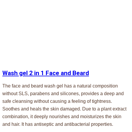
Wash gel 2 in 1 Face and Beard
The face and beard wash gel has a natural composition
without SLS, parabens and silicones, provides a deep and
safe cleansing without causing a feeling of tightness.
Soothes and heals the skin damaged. Due to a plant extract
combination, it deeply nourishes and moisturizes the skin
and hair. It has antiseptic and antibacterial properties.