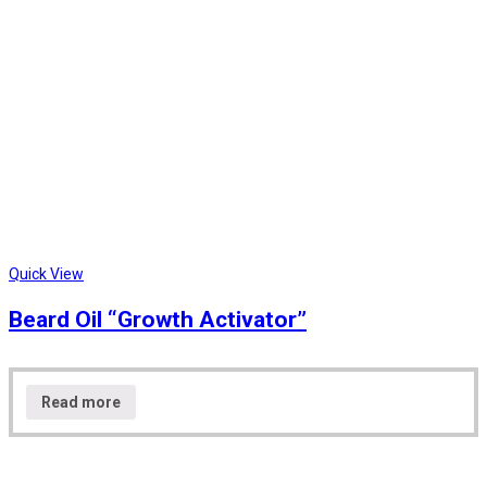
Quick View
Beard Oil “Growth Activator”
Read more