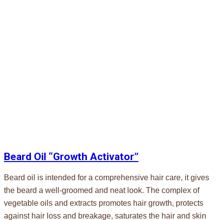
Beard Oil “Growth Activator”
Beard oil is intended for a comprehensive hair care, it gives
the beard a well-groomed and neat look. The complex of
vegetable oils and extracts promotes hair growth, protects
against hair loss and breakage, saturates the hair and skin