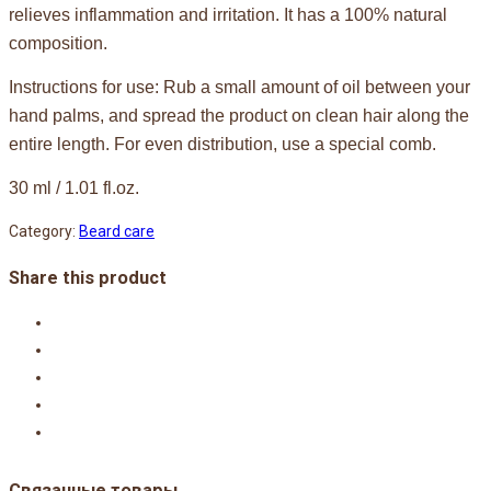
relieves inflammation and irritation. It has a 100% natural
composition.
Instructions for use: Rub a small amount of oil between your
hand palms, and spread the product on clean hair along the
entire length. For even distribution, use a special comb.
30 ml / 1.01 fl.oz.
Category:
Beard care
Share this product
Связанные товары