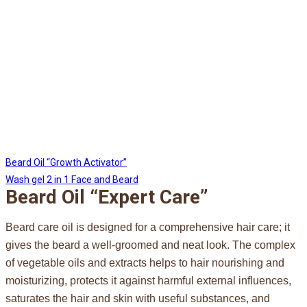
Beard Oil “Growth Activator”
Wash gel 2 in 1 Face and Beard
Beard Oil “Expert Care”
Beard care oil is designed for a comprehensive hair care; it
gives the beard a well-groomed and neat look. The complex
of vegetable oils and extracts helps to hair nourishing and
moisturizing, protects it against harmful external influences,
saturates the hair and skin with useful substances, and