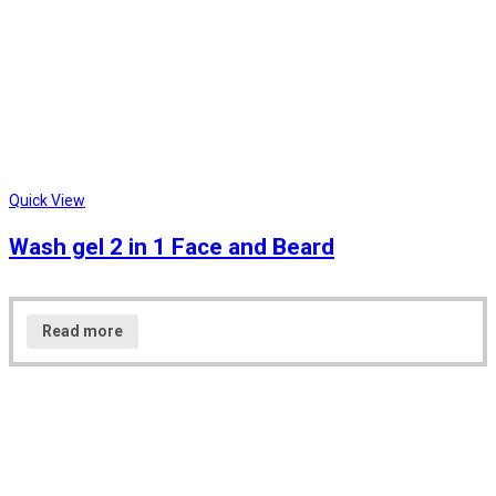
Quick View
Wash gel 2 in 1 Face and Beard
Read more