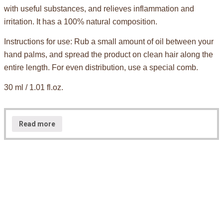
with useful substances, and relieves inflammation and
irritation. It has a 100% natural composition.
Instructions for use: Rub a small amount of oil between your
hand palms, and spread the product on clean hair along the
entire length. For even distribution, use a special comb.
30 ml / 1.01 fl.oz.
Read more