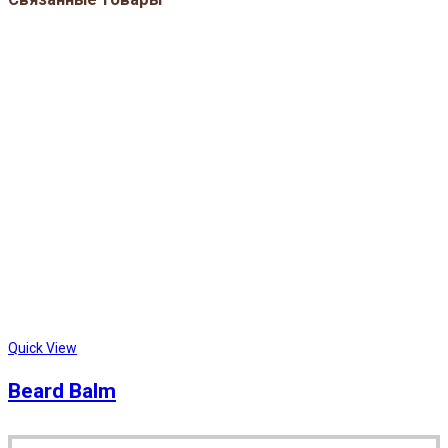
Quick View
Beard Balm