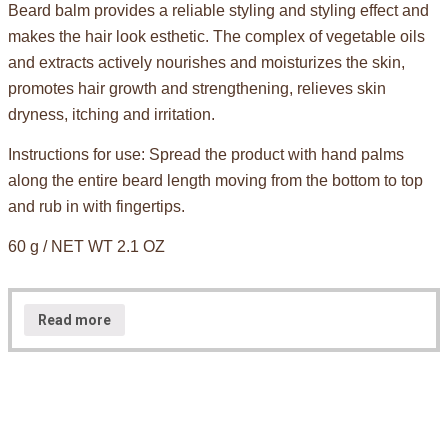
Beard balm provides a reliable styling and styling effect and
makes the hair look esthetic. The complex of vegetable oils
and extracts actively nourishes and moisturizes the skin,
promotes hair growth and strengthening, relieves skin
dryness, itching and irritation.
Instructions for use: Spread the product with hand palms
along the entire beard length moving from the bottom to top
and rub in with fingertips.
60 g / NET WT 2.1 OZ
Read more