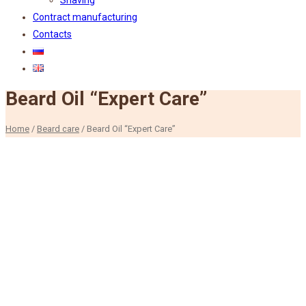
Shaving
Contract manufacturing
Contacts
Beard Oil “Expert Care”
Home
/
Beard care
/
Beard Oil “Expert Care”