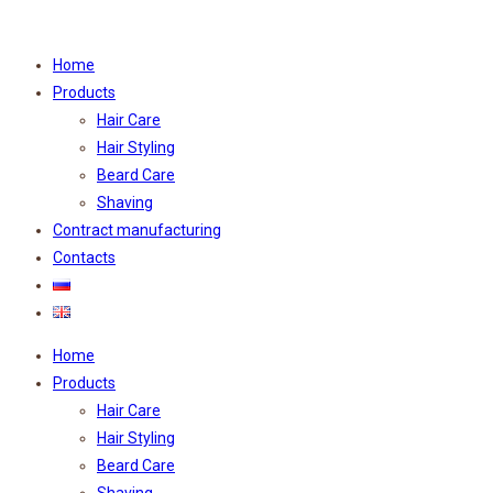
Home
Products
Hair Care
Hair Styling
Beard Care
Shaving
Contract manufacturing
Contacts
Home
Products
Hair Care
Hair Styling
Beard Care