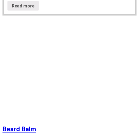
Read more
Beard Balm